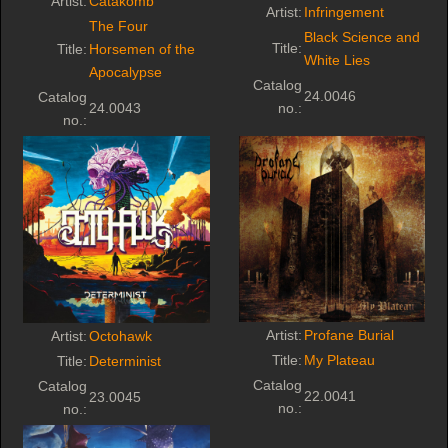
Artist:
Catakomb
Artist:
Infringement
The Four
Black Science and
Title:
Title:
Horsemen of the
White Lies
Apocalypse
Catalog
24.0046
Catalog
24.0043
no.:
no.:
Artist:
Profane Burial
Artist:
Octohawk
Title:
My Plateau
Title:
Determinist
Catalog
Catalog
22.0041
23.0045
no.:
no.: