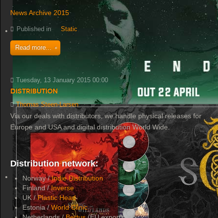
News Archive 2015
Published in
Static
Read more...
Tuesday, 13 January 2015 00:00
Distribution
Thomas Steen-Larsen
Via our deals with distributors, we handle physical releases for
Europe and USA and digital distribution World Wide.
Distribution network:
Norway /
Indie Distribution
Finland /
Inverse
UK /
Plastic Head
Estonia /
World Clinic
Netherlands /
Bertus
(EU export)