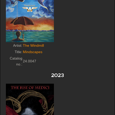
Artist:
The Windmill
Title:
Mindscapes
Catalog
24.0047
no.:
2023