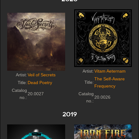
Artist:
Vitam Aeternam
Artist:
Veil of Secrets
The Self-Aware
Title:
Title:
Dead Poetry
Frequency
Catalog
20.0027
Catalog
20.0026
no.:
no.:
2019