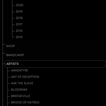
2020
2019
2018
2017
2016
2015
SHOP
BANDCAMP
ARTISTS
ARKENTYPE
ART OF DECEPTION
ASK THE SLAVE
BLODSMAK
BRIDGEVILLE
BROOD OF HATRED