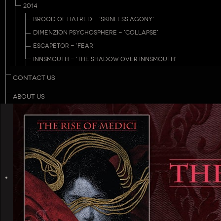
2014
BROOD OF HATRED - 'SKINLESS AGONY'
DIMENZION PSYCHOSPHERE - 'COLLAPSE'
ESCAPETOR - 'FEAR'
INNSMOUTH - 'THE SHADOW OVER INNSMOUTH'
CONTACT US
ABOUT US