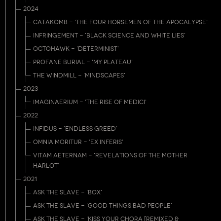
2024
CATAKOMB - 'THE FOUR HORSEMEN OF THE APOCALYPSE'
INFRINGEMENT - 'BLACK SCIENCE AND WHITE LIES'
OCTOHAWK - 'DETERMINIST'
PROFANE BURIAL - 'MY PLATEAU'
THE WINDMILL - 'MINDSCAPES'
2023
IMAGINAERIUM - 'THE RISE OF MEDICI'
2022
INFIDUS - 'ENDLESS GREED'
OMNIA MORITUR - 'EX INFERIS'
VITAM AETERNAM - 'REVELATIONS OF THE MOTHER
HARLOT'
2021
ASK THE SLAVE - 'BOX'
ASK THE SLAVE - 'GOOD THINGS BAD PEOPLE'
ASK THE SLAVE - 'KISS YOUR CHORA [REMIXED &