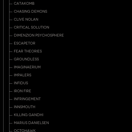
CATAKOMB
CHASING DEMONS
CLIVE NOLAN
CRITICAL SOLUTION
DIMENZION PSYCHOSPHERE
ESCAPETOR
FEAR THEORIES
GROUNDLESS
IMAGINAERIUM
IMPALERS
INFIDUS
IRON FIRE
INFRINGEMENT
INNSMOUTH
KILLING GANDHI
MARIUS DANIELSEN
OCTOHAWK