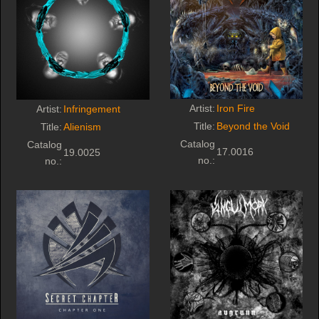
Artist:
Iron Fire
Artist:
Infringement
Title:
Beyond the Void
Title:
Alienism
Catalog
Catalog
17.0016
19.0025
no.:
no.: