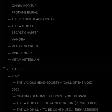
OMNIA MORITUR
PROFANE BURIAL
THE VICIOUS HEAD SOCIETY
THE WINDMILL
SECRET CHAPTER
VANORA
VEIL OF SECRETS
VINGULMORK
VITAM AETERNAM
RELEASES
2026
THE VICIOUS HEAD SOCIETY - 'CALL OF THE VOID'
2025
CHASING DEMONS - 'ECHOES FROM THE PAST'
THE WINDMILL - 'THE CONTINUATION' [REMASTERED]
THE WINDMILL - 'TO BE CONTINUED...' [REMASTERED]