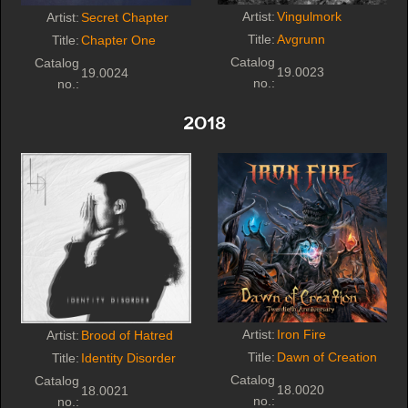
Artist:
Vingulmork
Artist:
Secret Chapter
Title:
Avgrunn
Title:
Chapter One
Catalog
Catalog
19.0023
19.0024
no.:
no.:
2018
Artist:
Iron Fire
Artist:
Brood of Hatred
Title:
Dawn of Creation
Title:
Identity Disorder
Catalog
Catalog
18.0020
18.0021
no.:
no.: