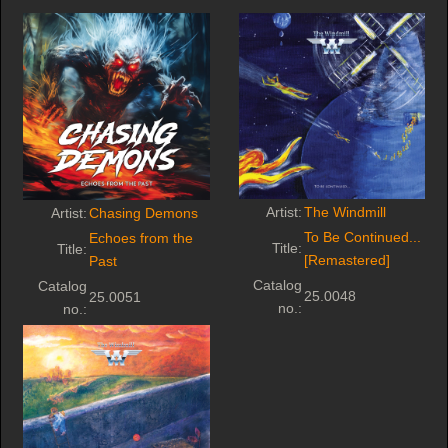
Artist:
The Windmill
Artist:
Chasing Demons
To Be Continued...
Echoes from the
Title:
Title:
[Remastered]
Past
Catalog
Catalog
25.0048
25.0051
no.:
no.: