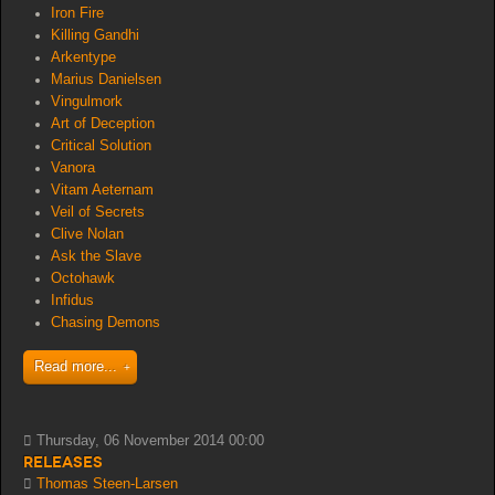
Iron Fire
Killing Gandhi
Arkentype
Marius Danielsen
Vingulmork
Art of Deception
Critical Solution
Vanora
Vitam Aeternam
Veil of Secrets
Clive Nolan
Ask the Slave
Octohawk
Infidus
Chasing Demons
Read more...
Thursday, 06 November 2014 00:00
Releases
Thomas Steen-Larsen