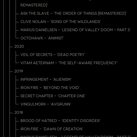
REMASTERED]'
ASK THE SLAVE - 'THE ORDER OF THINGS [REMASTERED]'
CLIVE NOLAN - 'SONG OF THE WILDLANDS'
MARIUS DANIELSEN - 'LEGEND OF VALLEY DOOM - PART 3'
OCTOHAWK - 'ANIMIST'
2020
VEIL OF SECRETS - 'DEAD POETRY'
VITAM AETERNAM - 'THE SELF-AWARE FREQUENCY'
2019
INFRINGEMENT - 'ALIENISM'
IRON FIRE - 'BEYOND THE VOID'
SECRET CHAPTER - 'CHAPTER ONE'
VINGULMORK - 'AVGRUNN'
2018
BROOD OF HATRED - 'IDENTITY DISORDER'
IRON FIRE - 'DAWN OF CREATION'