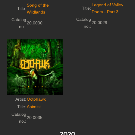
Legend of Valley
Song of the
Title:
Title:
Doom - Part 3
Wildlands
Catalog
Catalog
20.0029
20.0030
no.:
no.:
Artist:
Octohawk
Title:
Animist
Catalog
20.0035
no.:
2020