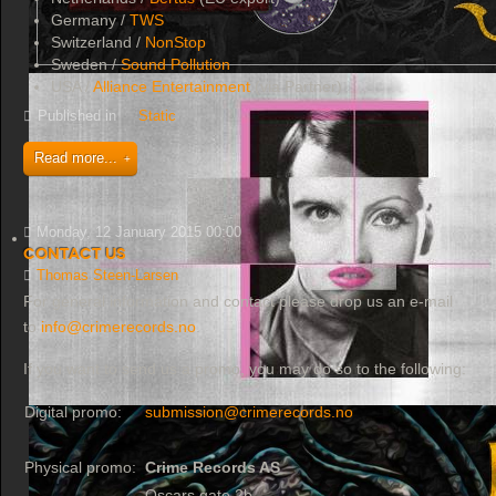
Germany /
TWS
Switzerland /
NonStop
Sweden /
Sound Pollution
USA /
Alliance Entertainment
(via Partner)
Published in
Static
Read more...
Monday, 12 January 2015 00:00
Contact Us
Thomas Steen-Larsen
For general information and contact please drop us an e-mail
to
info@crimerecords.no
.
If you want to send us a promo, you may do so to the following:
Digital promo:
submission@crimerecords.no
Physical promo:
Crime Records AS
Oscars gate 2b