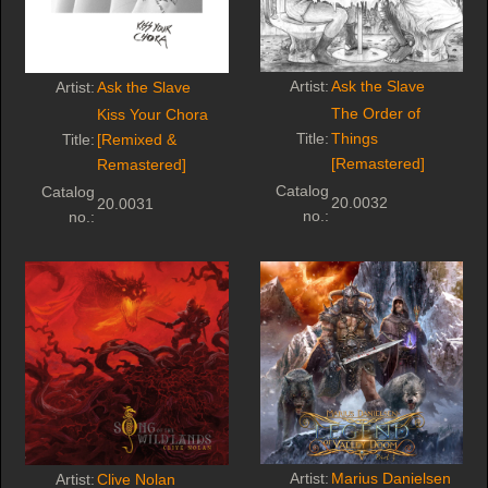
Artist:
Ask the Slave
Artist:
Ask the Slave
The Order of
Kiss Your Chora
Title:
Things
Title:
[Remixed &
[Remastered]
Remastered]
Catalog
Catalog
20.0032
20.0031
no.:
no.:
Artist:
Marius Danielsen
Artist:
Clive Nolan