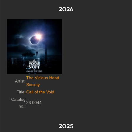
2026
The Vicious Head
Artist:
Society
Title:
Call of the Void
Catalog
23.0044
no.:
2025