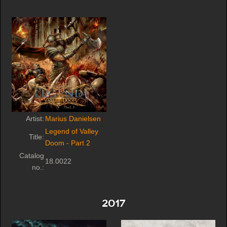
Artist:
Marius Danielsen
Legend of Valley
Title:
Doom - Part 2
Catalog
18.0022
no.:
2017