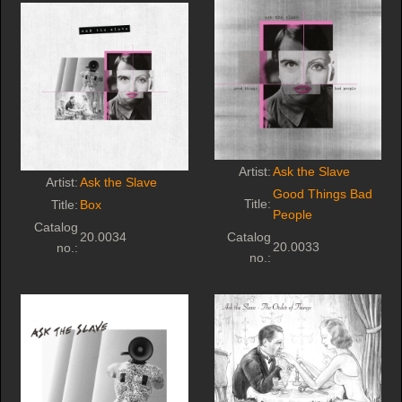
Artist:
Ask the Slave
Artist:
Ask the Slave
Good Things Bad
Title:
Title:
Box
People
Catalog
20.0034
Catalog
20.0033
no.:
no.: