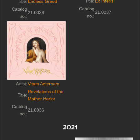
Title:
Ex Inferis
Title:
Endless Greed
Catalog
Catalog
21.0037
21.0038
no.:
no.:
Artist:
Vitam Aeternam
Revelations of the
Title:
Mother Harlot
Catalog
21.0036
no.:
2021