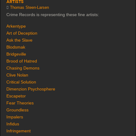
Artists
Thomas Steen-Larsen
Crime Records is representing these fine artists:
Arkentype
Art of Deception
Ask the Slave
Blodsmak
Bridgeville
Brood of Hatred
Chasing Demons
Clive Nolan
Critical Solution
Dimenzion Psychosphere
Escapetor
Fear Theories
Groundless
Impalers
Infidus
Infringement