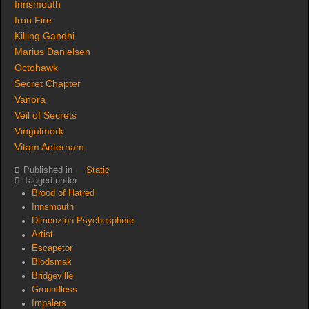
Innsmouth
Iron Fire
Killing Gandhi
Marius Danielsen
Octohawk
Secret Chapter
Vanora
Veil of Secrets
Vingulmork
Vitam Aeternam
Published in
Static
Tagged under
Brood of Hatred
Innsmouth
Dimenzion Psychosphere
Artist
Escapetor
Blodsmak
Bridgeville
Groundless
Impalers