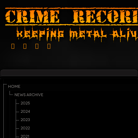
HOME
NEWS ARCHIVE
2025
2024
2023
2022
2021