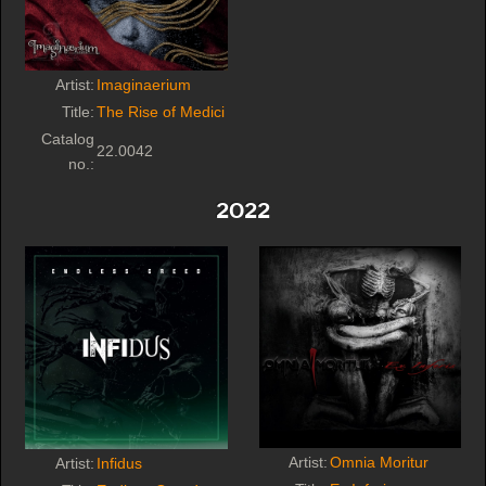
Artist:
Imaginaerium
Title:
The Rise of Medici
Catalog
22.0042
no.:
2022
Artist:
Omnia Moritur
Artist:
Infidus