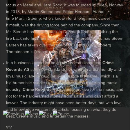
focus on Metal and Hard Rock. It was founded in Skien, Norway
in 2013, by Martin Steene and Petter Hennum. At that
time Martin Steene, who's known for a long music career
himself, was the driving force behind the company. Since then,
Mr. Steene has moved back to Denmark and is breathing the
fire back into his main band Iron Fire. Therefore Thomas Steen-
Larsen has taken over the role of CEO and Bjørn Goberg
Thorstensen is strengthening the A&R division.
In a business known for being shady and dishonest,
Crime
Records AS
sets new standards for what an artist-friendly and
loyal music label should be like. Despite the name, which is a
big humoristic middle finger to the rest of the declining music
industry,
Crime Records AS
is based on love for the music, and
not for the hard-earned money from artists who can't afford a
lawyer. The industry might have seen better days, but with love
and knowledge we can help artists focusing on what they do
best; Create music and entertain the masses!
\m/