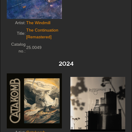
Artist:
The Windmill
The Continuation
Title:
[Remastered]
Catalog
25.0049
no.:
2024