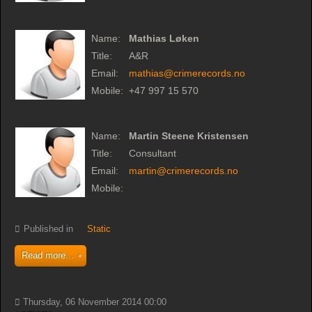
Name:
Mathias Løken
Title:
A&R
Email:
mathias@crimerecords.no
Mobile:
+47 997 15 570
Name:
Martin Steene Kristensen
Title:
Consultant
Email:
martin@crimerecords.no
Mobile:
Published in
Static
Read more...
Thursday, 06 November 2014 00:00