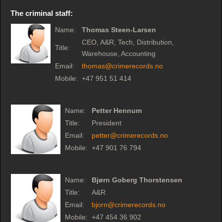
The criminal staff:
Name:
Thomas Steen-Larsen
CEO, A&R, Tech, Distribution,
Title:
Warehouse, Accounting
Email:
thomas@crimerecords.no
Mobile:
+47 951 51 414
Name:
Petter Hennum
Title:
President
Email:
petter@crimerecords.no
Mobile:
+47 901 76 794
Name:
Bjørn Goberg Thorstensen
Title:
A&R
Email:
bjorn@crimerecords.no
Mobile:
+47 454 36 902