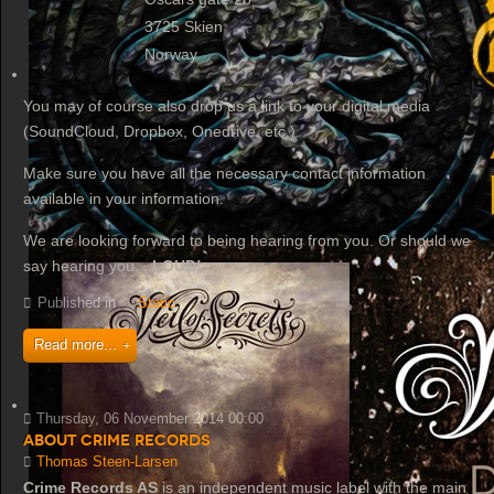
3725 Skien
Norway
You may of course also drop us a link to your digital media
(SoundCloud, Dropbox, Onedrive, etc.).
Make sure you have all the necessary contact information
available in your information.
We are looking forward to being hearing from you. Or should we
say hearing you...
LOUD!
Published in
Static
Read more...
Thursday, 06 November 2014 00:00
About Crime Records
Thomas Steen-Larsen
Crime Records AS
is an independent music label with the main