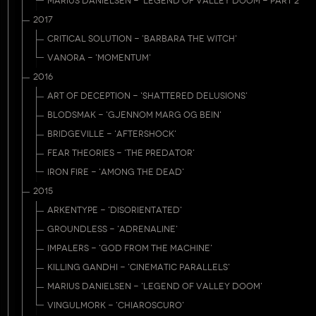
MARIUS DANIELSEN - 'LEGEND OF VALLEY DOOM - PART 2'
2017
CRITICAL SOLUTION - 'BARBARA THE WITCH'
VANORA - 'MOMENTUM'
2016
ART OF DECEPTION - 'SHATTERED DELUSIONS'
BLODSMAK - 'GJENNOM MARG OG BEIN'
BRIDGEVILLE - 'AFTERSHOCK'
FEAR THEORIES - 'THE PREDATOR'
IRON FIRE - 'AMONG THE DEAD'
2015
ARKENTYPE - 'DISORIENTATED'
GROUNDLESS - 'ADRENALINE'
IMPALERS - 'GOD FROM THE MACHINE'
KILLING GANDHI - 'CINEMATIC PARALLELS'
MARIUS DANIELSEN - 'LEGEND OF VALLEY DOOM'
VINGULMORK - 'CHIAROSCURO'