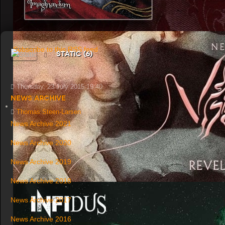
Subscribe to this RSS feed
Static (6)
Thursday, 23 July 2015 19:40
News Archive
Thomas Steen-Larsen
News Archive 2021
News Archive 2020
News Archive 2019
News Archive 2018
News Archive 2017
News Archive 2016