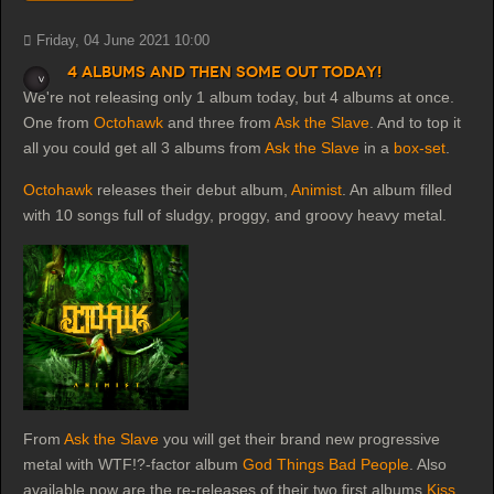
Friday, 04 June 2021 10:00
4 albums and then some out today!
We're not releasing only 1 album today, but 4 albums at once.
One from
Octohawk
and three from
Ask the Slave
. And to top it
all you could get all 3 albums from
Ask the Slave
in a
box-set
.
Octohawk
releases their debut album,
Animist
. An album filled
with 10 songs full of sludgy, proggy, and groovy heavy metal.
From
Ask the Slave
you will get their brand new progressive
metal with WTF!?-factor album
God Things Bad People
. Also
available now are the re-releases of their two first albums
Kiss