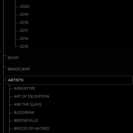
2020
2019
2018
2017
2016
2015
SHOP
BANDCAMP
ARTISTS
ARKENTYPE
ART OF DECEPTION
ASK THE SLAVE
BLODSMAK
BRIDGEVILLE
BROOD OF HATRED