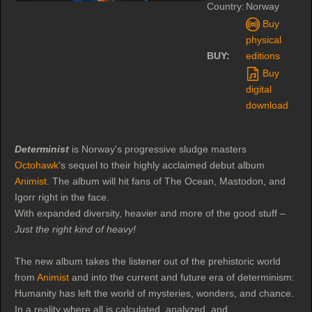
Country:
Norway
Buy
physical
BUY:
editions
Buy
digital
download
Determinist
is Norway's progressive sludge masters
Octohawk
's sequel to their highly acclaimed debut album
Animist
. The album will hit fans of The Ocean, Mastodon, and
Igorr right in the face.
With expanded diversity, heavier and more of the good stuff –
Just the right kind of heavy!
The new album takes the listener out of the prehistoric world
from
Animist
and into the current and future era of determinism:
Humanity has left the world of mysteries, wonders, and chance.
In a reality where all is calculated, analyzed, and