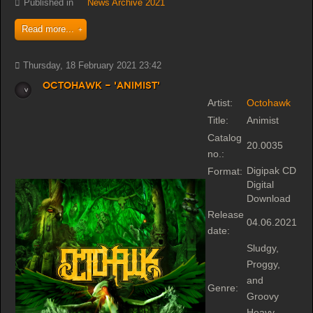
Published in
News Archive 2021
Read more...
Thursday, 18 February 2021 23:42
Octohawk - 'Animist'
Artist:
Octohawk
Title:
Animist
Catalog
20.0035
no.:
Digipak CD
Format:
Digital
Download
Release
04.06.2021
date:
Sludgy,
Proggy,
and
Genre:
Groovy
Heavy