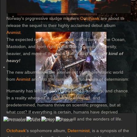
Norway's progressive sludge masters
Octohawk
are about to
release the sequel to their highly acclaimed debut album
Animist
.
The expected release,
Determinist
, will hit fans of The Ocean,
Mastodon, and Igorr right in the face. Expanded diversity,
heavier, and more of the good stuff –
Just the right kind of
heavy!
The new album takes the listener out of the prehistoric world
from
Animist
and into the current and future era of determinism:
Humanity has left the world of mysteries, wonders, and chance.
In a reality where all is calculated, analyzed, and
predetermined, humans thrive on scientific progress, but at
what cost? If everything is certain, humans have deprived
themselves of the illusion of free will and the wonders of life.
Octohawk
's sophomore album,
Determinist
, is a synopsis of the