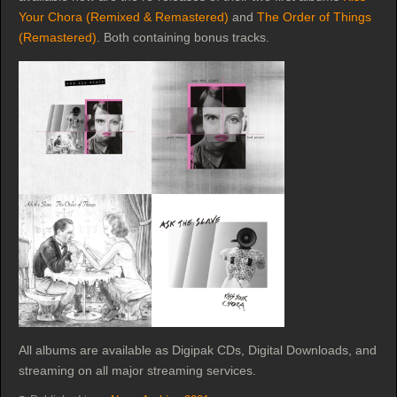
Your Chora (Remixed & Remastered)
and
The Order of Things
(Remastered)
. Both containing bonus tracks.
All albums are available as Digipak CDs, Digital Downloads, and
streaming on all major streaming services.