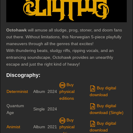
Octohawk
will amuse all sludge, prog, stoner, and doom fans
out there. Without limitations, this Norwegian 5-piece playfully
maneuvers through all the genres that excites!
With thundering beats, sludgy riffs, ripping vocals, and an
entrancing soundscape, Octohawk provides an unearthly
escape and just the right kind of heavy!
Discography:
Buy
Buy digital
Determinist
Album
2024
physical
download
editions
Quantum
Buy digital
Single
2024
Age
download (Single)
Buy
Buy digital
Animist
Album
2021
physical
download