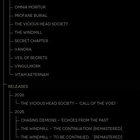
OMNIA MORITUR
PROFANE BURIAL
THE VICIOUS HEAD SOCIETY
THE WINDMILL
SECRET CHAPTER
VANORA
VEIL OF SECRETS
VINGULMORK
VITAM AETERNAM
RELEASES
2026
THE VICIOUS HEAD SOCIETY - 'CALL OF THE VOID'
2025
CHASING DEMONS - 'ECHOES FROM THE PAST'
THE WINDMILL - 'THE CONTINUATION' [REMASTERED]
THE WINDMILL - 'TO BE CONTINUED...' [REMASTERED]