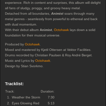
experience. Rich in content and surprises, this album will delight
all fans of sludgy, proggy, and groovy heavy metal.
Detached from all boundaries,
Animist
soars through many
metal genres - seamlessly from powerful to ethereal and back
with dual momentum.
With their debut album
Animist
,
Octohawk
lays down a solid
foundation for their musical universe.
Produced by
Octohawk
.
Mixed and mastered by Kjetil Ottersen at Vektor Facilities.
Drums recorded by Christian Paulsen & Roy André Berget.
Music and Lyrics by
Octohawk
.
Design by Stian Svorkmo.
Tracklist:
Track:
Duration:
1.
Weather the Storm
7:30
2.
Eyes Glowing Red
5:13