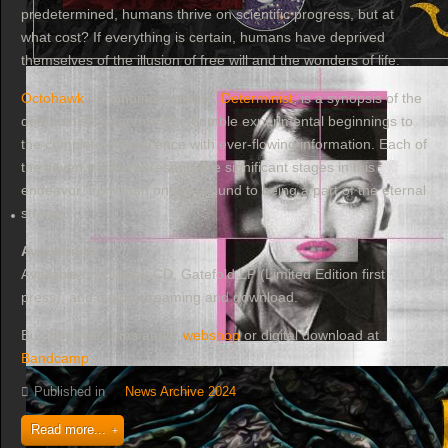
predetermined, humans thrive on scientific progress, but at
what cost? If everything is certain, humans have deprived
themselves of the illusion of free will and the wonders of life.
Octohawk
's sophomore album,
Determinist
, is a synopsis of the
deterministic era, from the humble experimental beginnings to
the complete coalescence with ever-flowing information. Each of
the seven tracks represents the significant stages in this
endeavor, from man on the ground to being a part of the eternal
stream.
Availability
Available on Digipak CD, Gatefold LP (Limited Edition first
press), and digital streaming and download.
Buy physical items at our
webshop
or digital download at
Bandcamp
.
Published in
News Archive 2024
Read more...