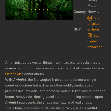
Metal
Country:
Norway
Buy
physical
BUY:
editions
Buy
digital
download
An animist perceives all things - animals, plants, rocks, rivers,
oceans, and mountains - as animated, and it all comes to life in
Octohawk
’s debut album.
With
Animist
, the Norwegian 5-piece denotes not a single
creed or doctrine but a diverse otherworldly landscape of
progressive, melodic, and abrasive music. Filled with thundering
beats, heavy riffs, ripping vocals, and entrancing soundscapes,
Animist
represents the shapeless nature of real chaos.
The album, comprised of 10 crushing tracks, is an eventful