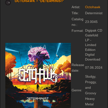
Octohawk - 'Determinist'
Artist:
Octohawk
Title:
Determinist
Catalog
23.0045
no.:
Digipak CD
Format:
Gatefold
LP -
Limited
Edition
Digital
Download
Release
07.06.2024
date:
Sludgy,
Proggy,
and
Genre:
Groovy
Heavy
Metal