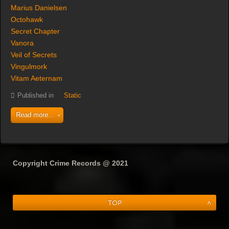
Marius Danielsen
Octohawk
Secret Chapter
Vanora
Veil of Secrets
Vingulmork
Vitam Aeternam
Published in
Static
Read more...
Copyright Crime Records @ 2021
Top