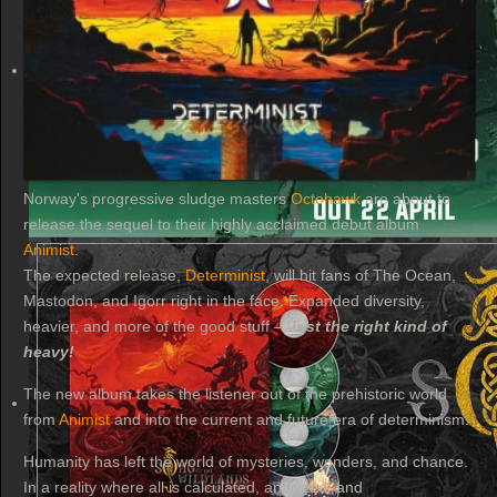
Norway's progressive sludge masters
Octohawk
are about to
release the sequel to their highly acclaimed debut album
Animist
.
The expected release,
Determinist
, will hit fans of The Ocean,
Mastodon, and Igorr right in the face. Expanded diversity,
heavier, and more of the good stuff –
Just the right kind of
heavy!
The new album takes the listener out of the prehistoric world
from
Animist
and into the current and future era of determinism:
Humanity has left the world of mysteries, wonders, and chance.
In a reality where all is calculated, analyzed, and