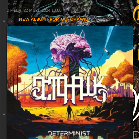
Friday, 22 March 2024 10:00
New album from Octohawk!