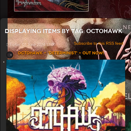
Displaying items by tag: Octohawk
Subscribe to this RSS feed
Friday, 07 June 2024 12:00
Octohawk - 'Determinist' - Out now!