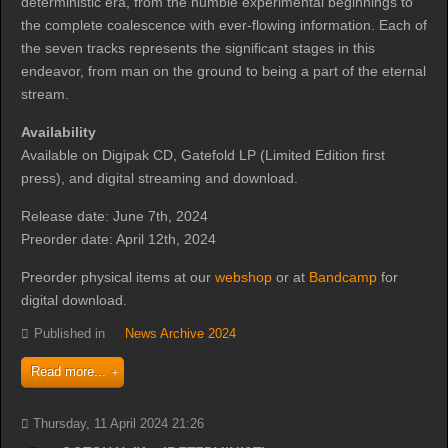
deterministic era, from the humble experimental beginnings to
the complete coalescence with ever-flowing information. Each of
the seven tracks represents the significant stages in this
endeavor, from man on the ground to being a part of the eternal
stream.
Availability
Available on Digipak CD, Gatefold LP (Limited Edition first
press), and digital streaming and download.
Release date: June 7th, 2024
Preorder date: April 12th, 2024
Preorder physical items at our
webshop
or at
Bandcamp
for
digital download.
Published in
News Archive 2024
Read more...
Thursday, 11 April 2024 21:26