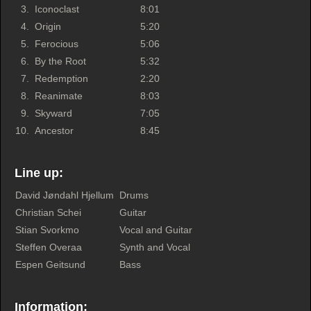
3.
Iconoclast
8:01
4.
Origin
5:20
5.
Ferocious
5:06
6.
By the Root
5:32
7.
Redemption
2:20
8.
Reanimate
8:03
9.
Skyward
7:05
10.
Ancestor
8:45
Line up:
David Jøndahl Hjellum
Drums
Christian Schei
Guitar
Stian Svorkmo
Vocal and Guitar
Steffen Overaa
Synth and Vocal
Espen Geitsund
Bass
Information: