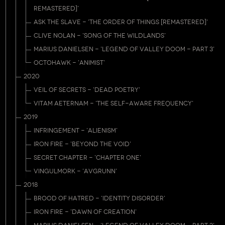
REMASTERED]'
ASK THE SLAVE - 'THE ORDER OF THINGS [REMASTERED]'
CLIVE NOLAN - 'SONG OF THE WILDLANDS'
MARIUS DANIELSEN - 'LEGEND OF VALLEY DOOM - PART 3'
OCTOHAWK - 'ANIMIST'
2020
VEIL OF SECRETS - 'DEAD POETRY'
VITAM AETERNAM - 'THE SELF-AWARE FREQUENCY'
2019
INFRINGEMENT - 'ALIENISM'
IRON FIRE - 'BEYOND THE VOID'
SECRET CHAPTER - 'CHAPTER ONE'
VINGULMORK - 'AVGRUNN'
2018
BROOD OF HATRED - 'IDENTITY DISORDER'
IRON FIRE - 'DAWN OF CREATION'