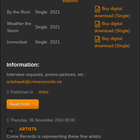
editions
Buy digital
By the Root
Single
2021
download (Single)
Weather the
Buy digital
Single
2021
Storm
download (Single)
Buy digital
Iconoclast
Single
2021
download (Single)
Information:
Interview requests, promo-pictures, etc.:
octohawk@crimerecords.no
Published in
Artist
Read more...
Thursday, 06 November 2014 00:00
Artists
Crime Records is representing these fine artists: