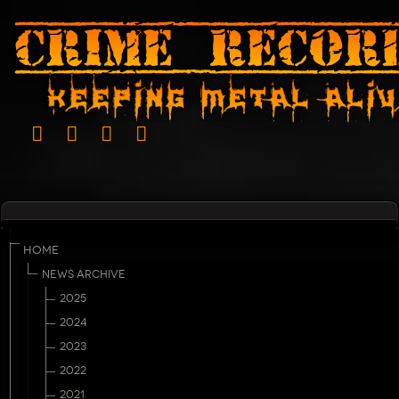
HOME
NEWS ARCHIVE
2025
2024
2023
2022
2021