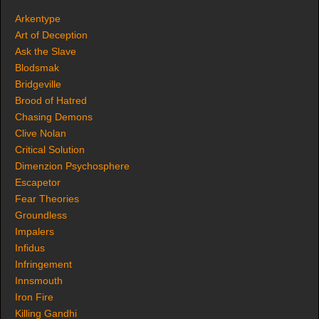
Arkentype
Art of Deception
Ask the Slave
Blodsmak
Bridgeville
Brood of Hatred
Chasing Demons
Clive Nolan
Critical Solution
Dimenzion Psychosphere
Escapetor
Fear Theories
Groundless
Impalers
Infidus
Infringement
Innsmouth
Iron Fire
Killing Gandhi