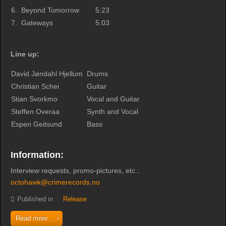
6.
Beyond Tomorrow
5:23
7.
Gateways
5:03
Line up:
David Jøndahl Hjellum
Drums
Christian Schei
Guitar
Stian Svorkmo
Vocal and Guitar
Steffen Overaa
Synth and Vocal
Espen Geitsund
Bass
Information:
Interview requests, promo-pictures, etc.:
octohawk@crimerecords.no
Published in
Release
Read more...