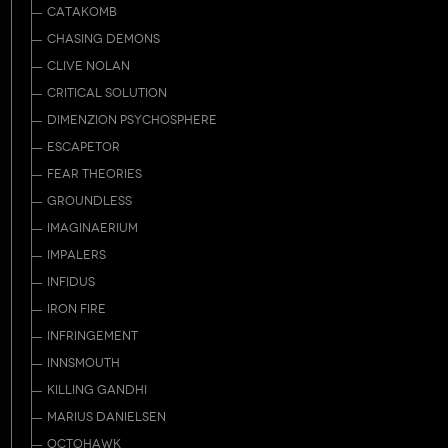
CATAKOMB
CHASING DEMONS
CLIVE NOLAN
CRITICAL SOLUTION
DIMENZION PSYCHOSPHERE
ESCAPETOR
FEAR THEORIES
GROUNDLESS
IMAGINAERIUM
IMPALERS
INFIDUS
IRON FIRE
INFRINGEMENT
INNSMOUTH
KILLING GANDHI
MARIUS DANIELSEN
OCTOHAWK