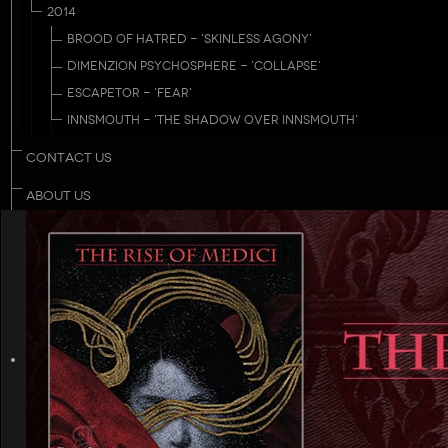
2014
BROOD OF HATRED - 'SKINLESS AGONY'
DIMENZION PSYCHOSPHERE - 'COLLAPSE'
ESCAPETOR - 'FEAR'
INNSMOUTH - 'THE SHADOW OVER INNSMOUTH'
CONTACT US
ABOUT US