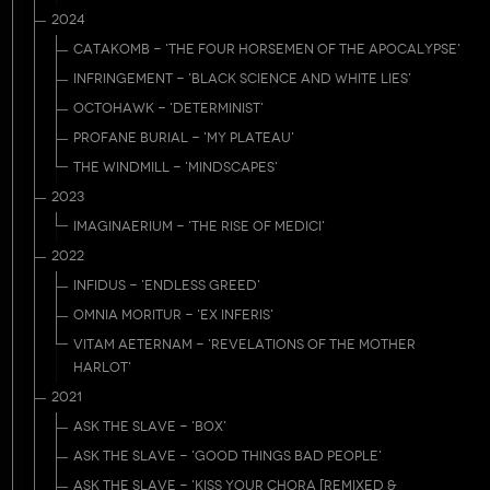
2024
CATAKOMB - 'THE FOUR HORSEMEN OF THE APOCALYPSE'
INFRINGEMENT - 'BLACK SCIENCE AND WHITE LIES'
OCTOHAWK - 'DETERMINIST'
PROFANE BURIAL - 'MY PLATEAU'
THE WINDMILL - 'MINDSCAPES'
2023
IMAGINAERIUM - 'THE RISE OF MEDICI'
2022
INFIDUS - 'ENDLESS GREED'
OMNIA MORITUR - 'EX INFERIS'
VITAM AETERNAM - 'REVELATIONS OF THE MOTHER
HARLOT'
2021
ASK THE SLAVE - 'BOX'
ASK THE SLAVE - 'GOOD THINGS BAD PEOPLE'
ASK THE SLAVE - 'KISS YOUR CHORA [REMIXED &