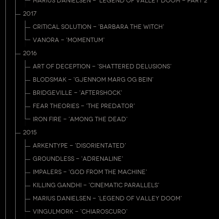
MARIUS DANIELSEN - 'LEGEND OF VALLEY DOOM - PART 2'
2017
CRITICAL SOLUTION - 'BARBARA THE WITCH'
VANORA - 'MOMENTUM'
2016
ART OF DECEPTION - 'SHATTERED DELUSIONS'
BLODSMAK - 'GJENNOM MARG OG BEIN'
BRIDGEVILLE - 'AFTERSHOCK'
FEAR THEORIES - 'THE PREDATOR'
IRON FIRE - 'AMONG THE DEAD'
2015
ARKENTYPE - 'DISORIENTATED'
GROUNDLESS - 'ADRENALINE'
IMPALERS - 'GOD FROM THE MACHINE'
KILLING GANDHI - 'CINEMATIC PARALLELS'
MARIUS DANIELSEN - 'LEGEND OF VALLEY DOOM'
VINGULMORK - 'CHIAROSCURO'