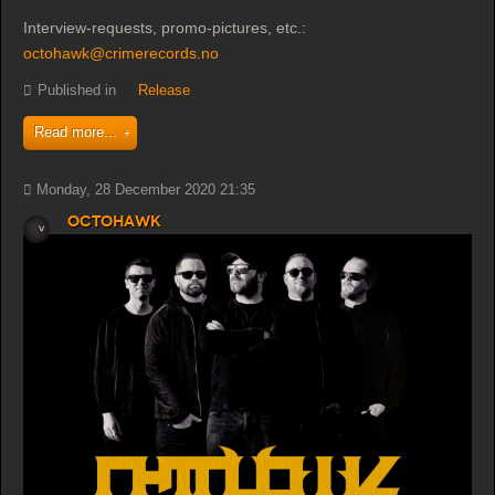
Interview-requests, promo-pictures, etc.:
octohawk@crimerecords.no
Published in
Release
Read more...
Monday, 28 December 2020 21:35
Octohawk