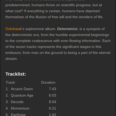
predetermined, humans thrive on scientific progress, but at
what cost? If everything is certain, humans have deprived
themselves of the illusion of free will and the wonders of life.
Octohawk
's sophomore album,
Determinist
, is a synopsis of
the deterministic era, from the humble experimental beginnings
to the complete coalescence with ever-flowing information. Each
of the seven tracks represents the significant stages in this
endeavor, from man on the ground to being a part of the eternal
stream.
Tracklist:
Track:
Duration:
1.
Arcane Dawn
7:43
2.
Quantum Age
6:03
3.
Decode
8:04
4.
Momentum
6:21
5.
Earthrise
1:42