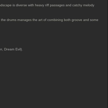
ndscape is diverse with heavy riff passages and catchy melody
ind the drums manages the art of combining both groove and some
n, Dream Evil).