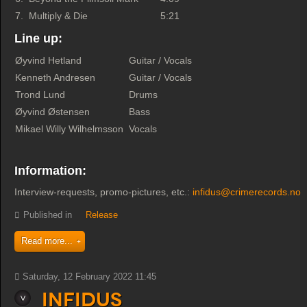
7.
Multiply & Die
5:21
Line up:
Øyvind Hetland
Guitar / Vocals
Kenneth Andresen
Guitar / Vocals
Trond Lund
Drums
Øyvind Østensen
Bass
Mikael Willy Wilhelmsson
Vocals
Information:
Interview-requests, promo-pictures, etc.:
infidus@crimerecords.no
Published in
Release
Read more...
Saturday, 12 February 2022 11:45
Infidus