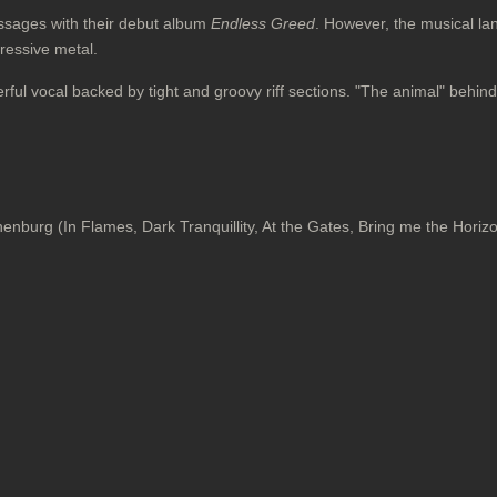
sages with their debut album
Endless Greed
. However, the musical la
gressive metal.
erful vocal backed by tight and groovy riff sections. "The animal" beh
burg (In Flames, Dark Tranquillity, At the Gates, Bring me the Horizo