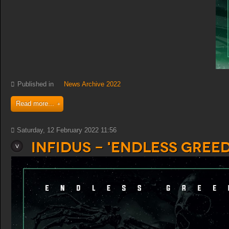
Published in
News Archive 2022
Read more...
Saturday, 12 February 2022 11:56
Infidus - 'Endless Greed