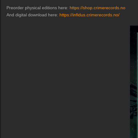
Preorder physical editions here:
https://shop.crimerecords.no
And digital download here:
https://infidus.crimerecords.no/