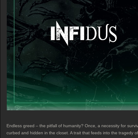
Endless greed – the pitfall of humanity? Once, a necessity for survi
curbed and hidden in the closet. A trait that feeds into the tragedy