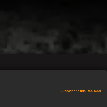
Subscribe to this RSS feed