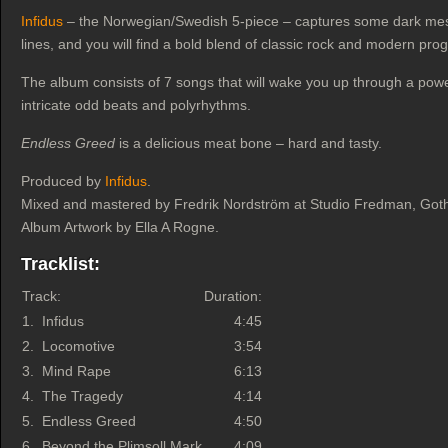
Infidus
– the Norwegian/Swedish 5-piece – captures some dark mes
lines, and you will find a bold blend of classic rock and modern pro
The album consists of 7 songs that will wake you up through a pow
intricate odd beats and polyrhythms.
Endless Greed
is a delicious meat bone – hard and tasty.
Produced by
Infidus
.
Mixed and mastered by Fredrik Nordström at Studio Fredman, Gothen
Album Artwork by Ella A Rogne.
Tracklist:
Track:
Duration:
1.
Infidus
4:45
2.
Locomotive
3:54
3.
Mind Rape
6:13
4.
The Tragedy
4:14
5.
Endless Greed
4:50
6.
Beyond the Plimsoll Mark
4:09