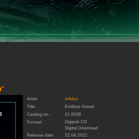
'
Artist:
Infidus
Title:
Endless Greed
Catalog no.:
21.0038
Digipak CD
Format:
Digital Download
Release date:
22.04.2022