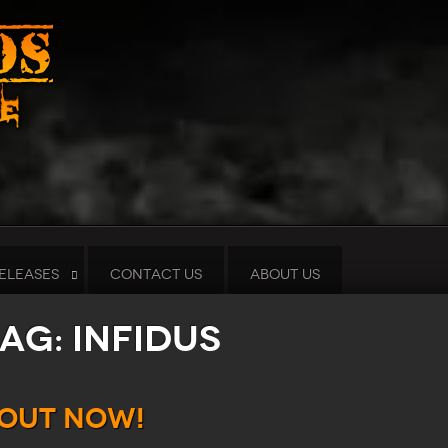
ELEASES
CONTACT US
ABOUT US
ag: Infidus
 Out Now!