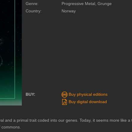
Genre:
Progressive Metal, Grunge
Country:
Norway
BUY:
Buy physical editions
Buy digital download
val and a primal trait coded into our genes. Today, it seems more like a
 of commons.