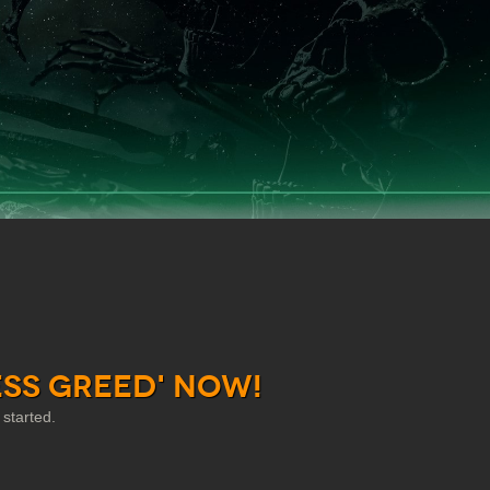
ess Greed' Now!
started.