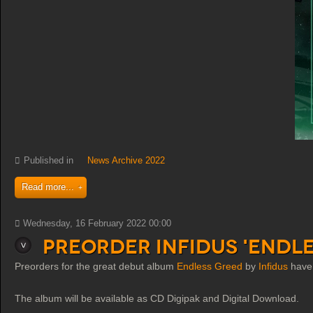
Published in
News Archive 2022
Read more...
Wednesday, 16 February 2022 00:00
Preorder Infidus 'Endl
Preorders for the great debut album
Endless Greed
by
Infidus
have 
The album will be available as CD Digipak and Digital Download.