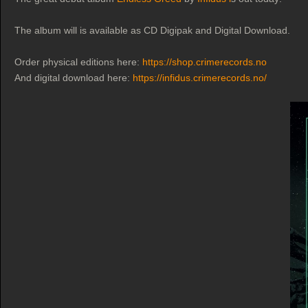
The album will is available as CD Digipak and Digital Download.
Order physical editions here:
https://shop.crimerecords.no
And digital download here:
https://infidus.crimerecords.no/