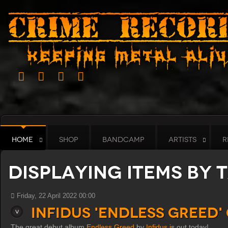
HOME
SHOP
BANDCAMP
ARTISTS
R
Displaying items by t
Friday, 22 April 2022 00:00
Infidus 'Endless Greed'
The great debut album
Endless Greed
by
Infidus i
s out today!