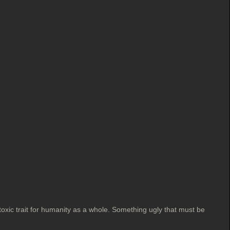
 toxic trait for humanity as a whole. Something ugly that must be